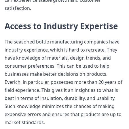
can experience stable growth and customer
satisfaction.
Access to Industry Expertise
The seasoned bottle manufacturing companies have
industry experience, which is hard to recreate. They
have knowledge of materials, design trends, and
consumer preferences. This can be used to help
businesses make better decisions on products.
Everich, in particular, possesses more than 20 years of
field experience. This gives it an insight as to what is
best in terms of insulation, durability, and usability.
Such knowledge minimizes the chances of making
expensive errors and ensures that products are up to
market standards.