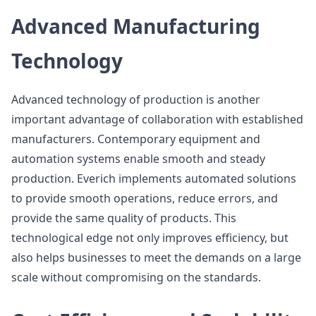
Advanced Manufacturing
Technology
Advanced technology of production is another
important advantage of collaboration with established
manufacturers. Contemporary equipment and
automation systems enable smooth and steady
production. Everich implements automated solutions
to provide smooth operations, reduce errors, and
provide the same quality of products. This
technological edge not only improves efficiency, but
also helps businesses to meet the demands on a large
scale without compromising on the standards.