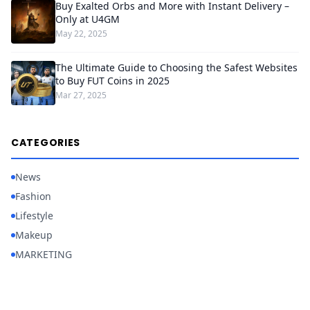
Buy Exalted Orbs and More with Instant Delivery –
Only at U4GM
May 22, 2025
The Ultimate Guide to Choosing the Safest Websites
to Buy FUT Coins in 2025
Mar 27, 2025
CATEGORIES
News
Fashion
Lifestyle
Makeup
MARKETING