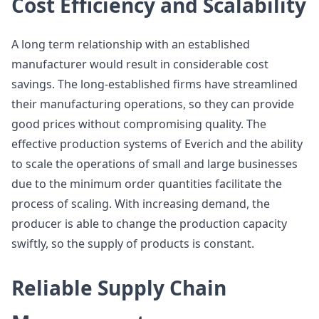
Cost Efficiency and Scalability
A long term relationship with an established
manufacturer would result in considerable cost
savings. The long-established firms have streamlined
their manufacturing operations, so they can provide
good prices without compromising quality. The
effective production systems of Everich and the ability
to scale the operations of small and large businesses
due to the minimum order quantities facilitate the
process of scaling. With increasing demand, the
producer is able to change the production capacity
swiftly, so the supply of products is constant.
Reliable Supply Chain