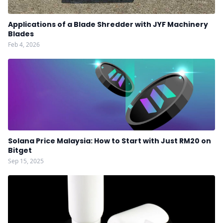
Applications of a Blade Shredder with JYF Machinery
Blades
Feb 4, 2026
Solana Price Malaysia: How to Start with Just RM20 on
Bitget
Sep 15, 2025