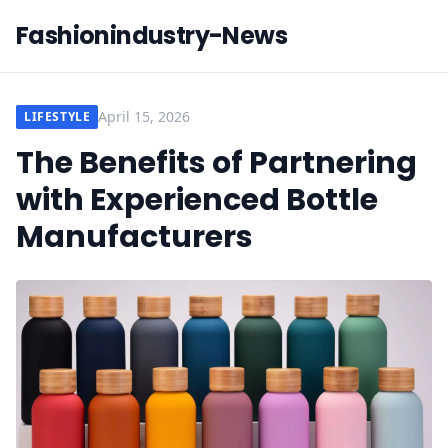
Fashionindustry-News
April 15, 2026
LIFESTYLE
The Benefits of Partnering
with Experienced Bottle
Manufacturers