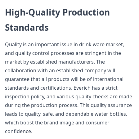
High-Quality Production
Standards
Quality is an important issue in drink ware market,
and quality control processes are stringent in the
market by established manufacturers. The
collaboration with an established company will
guarantee that all products will be of international
standards and certifications. Everich has a strict
inspection policy, and various quality checks are made
during the production process. This quality assurance
leads to quality, safe, and dependable water bottles,
which boost the brand image and consumer
confidence.