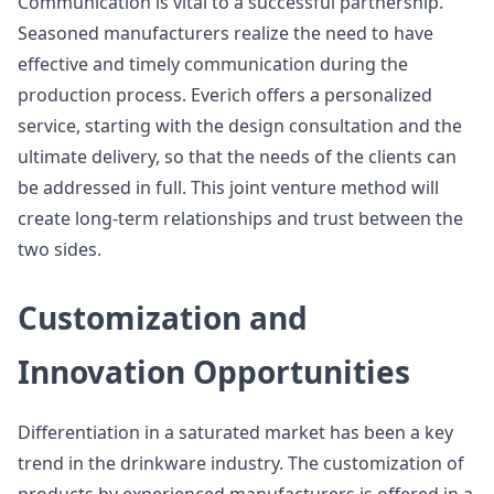
Communication is vital to a successful partnership.
Seasoned manufacturers realize the need to have
effective and timely communication during the
production process. Everich offers a personalized
service, starting with the design consultation and the
ultimate delivery, so that the needs of the clients can
be addressed in full. This joint venture method will
create long-term relationships and trust between the
two sides.
Customization and
Innovation Opportunities
Differentiation in a saturated market has been a key
trend in the drinkware industry. The customization of