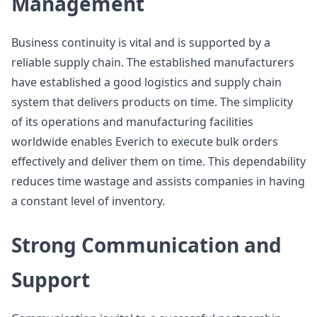
Management
Business continuity is vital and is supported by a
reliable supply chain. The established manufacturers
have established a good logistics and supply chain
system that delivers products on time. The simplicity
of its operations and manufacturing facilities
worldwide enables Everich to execute bulk orders
effectively and deliver them on time. This dependability
reduces time wastage and assists companies in having
a constant level of inventory.
Strong Communication and
Support