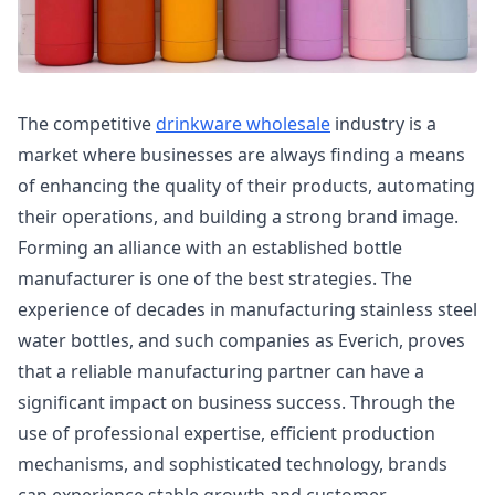
The competitive
drinkware wholesale
industry is a
market where businesses are always finding a means
of enhancing the quality of their products, automating
their operations, and building a strong brand image.
Forming an alliance with an established bottle
manufacturer is one of the best strategies. The
experience of decades in manufacturing stainless steel
water bottles, and such companies as Everich, proves
that a reliable manufacturing partner can have a
significant impact on business success. Through the
use of professional expertise, efficient production
mechanisms, and sophisticated technology, brands