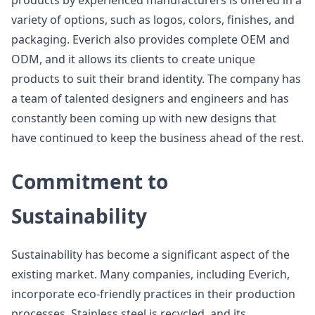
products by experienced manufacturers is offered in a
variety of options, such as logos, colors, finishes, and
packaging. Everich also provides complete OEM and
ODM, and it allows its clients to create unique
products to suit their brand identity. The company has
a team of talented designers and engineers and has
constantly been coming up with new designs that
have continued to keep the business ahead of the rest.
Commitment to
Sustainability
Sustainability has become a significant aspect of the
existing market. Many companies, including Everich,
incorporate eco-friendly practices in their production
processes. Stainless steel is recycled, and its