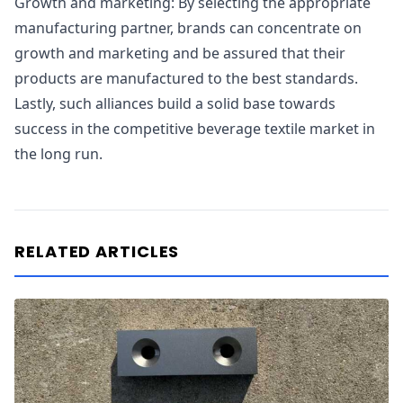
Growth and marketing: By selecting the appropriate
manufacturing partner, brands can concentrate on
growth and marketing and be assured that their
products are manufactured to the best standards.
Lastly, such alliances build a solid base towards
success in the competitive beverage textile market in
the long run.
RELATED ARTICLES