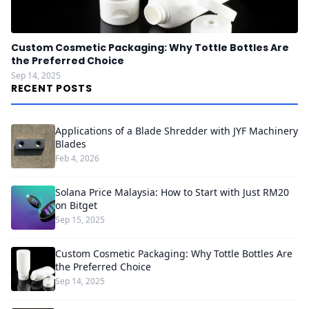
Custom Cosmetic Packaging: Why Tottle Bottles Are
the Preferred Choice
Sep 14, 2025
RECENT POSTS
Applications of a Blade Shredder with JYF Machinery
Blades
Feb 4, 2026
Solana Price Malaysia: How to Start with Just RM20
on Bitget
Sep 15, 2025
Custom Cosmetic Packaging: Why Tottle Bottles Are
the Preferred Choice
Sep 14, 2025