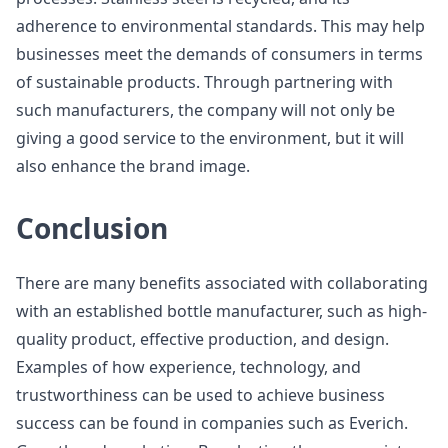
adherence to environmental standards. This may help
businesses meet the demands of consumers in terms
of sustainable products. Through partnering with
such manufacturers, the company will not only be
giving a good service to the environment, but it will
also enhance the brand image.
Conclusion
There are many benefits associated with collaborating
with an established bottle manufacturer, such as high-
quality product, effective production, and design.
Examples of how experience, technology, and
trustworthiness can be used to achieve business
success can be found in companies such as Everich.