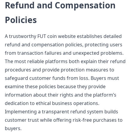
Refund and Compensation
Policies
A trustworthy FUT coin website establishes detailed
refund and compensation policies, protecting users
from transaction failures and unexpected problems.
The most reliable platforms both explain their refund
procedures and provide protection measures to
safeguard customer funds from loss. Buyers must
examine these policies because they provide
information about their rights and the platform’s
dedication to ethical business operations.
Implementing a transparent refund system builds
customer trust while offering risk-free purchases to
buyers.