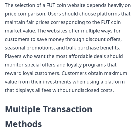
The selection of a FUT coin website depends heavily on
price comparison. Users should choose platforms that
maintain fair prices corresponding to the FUT coin
market value. The websites offer multiple ways for
customers to save money through discount offers,
seasonal promotions, and bulk purchase benefits.
Players who want the most affordable deals should
monitor special offers and loyalty programs that
reward loyal customers. Customers obtain maximum
value from their investments when using a platform
that displays all fees without undisclosed costs.
Multiple Transaction
Methods