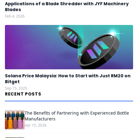
Applications of a Blade Shredder with JYF Machinery
Blades
Feb 4, 2026
Solana Price Malaysia: How to Start with Just RM20 on
Bitget
Sep 15, 2025
RECENT POSTS
The Benefits of Partnering with Experienced Bottle
Manufacturers
Apr 15, 2026