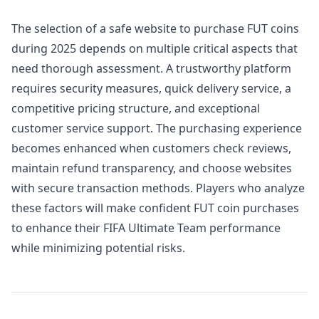
The selection of a safe website to purchase FUT coins
during 2025 depends on multiple critical aspects that
need thorough assessment. A trustworthy platform
requires security measures, quick delivery service, a
competitive pricing structure, and exceptional
customer service support. The purchasing experience
becomes enhanced when customers check reviews,
maintain refund transparency, and choose websites
with secure transaction methods. Players who analyze
these factors will make confident FUT coin purchases
to enhance their FIFA Ultimate Team performance
while minimizing potential risks.