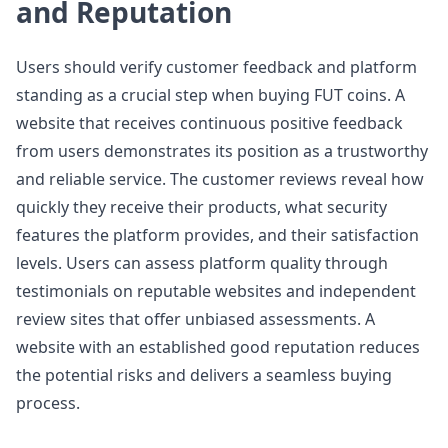
and Reputation
Users should verify customer feedback and platform
standing as a crucial step when buying FUT coins. A
website that receives continuous positive feedback
from users demonstrates its position as a trustworthy
and reliable service. The customer reviews reveal how
quickly they receive their products, what security
features the platform provides, and their satisfaction
levels. Users can assess platform quality through
testimonials on reputable websites and independent
review sites that offer unbiased assessments. A
website with an established good reputation reduces
the potential risks and delivers a seamless buying
process.