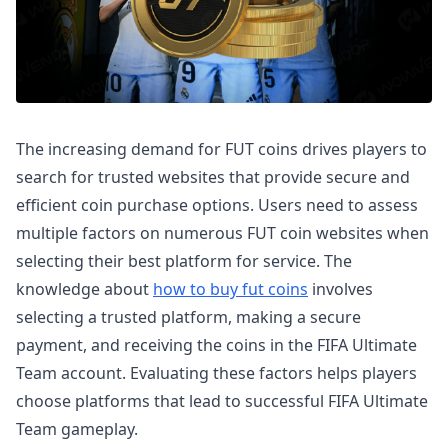
The increasing demand for FUT coins drives players to
search for trusted websites that provide secure and
efficient coin purchase options. Users need to assess
multiple factors on numerous FUT coin websites when
selecting their best platform for service. The
knowledge about
how to buy fut coins
involves
selecting a trusted platform, making a secure
payment, and receiving the coins in the FIFA Ultimate
Team account. Evaluating these factors helps players
choose platforms that lead to successful FIFA Ultimate
Team gameplay.