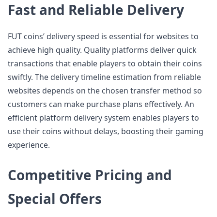
Fast and Reliable Delivery
FUT coins’ delivery speed is essential for websites to
achieve high quality. Quality platforms deliver quick
transactions that enable players to obtain their coins
swiftly. The delivery timeline estimation from reliable
websites depends on the chosen transfer method so
customers can make purchase plans effectively. An
efficient platform delivery system enables players to
use their coins without delays, boosting their gaming
experience.
Competitive Pricing and
Special Offers