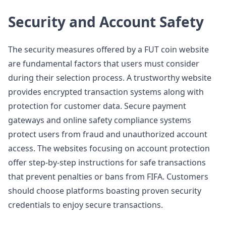
Security and Account Safety
The security measures offered by a FUT coin website
are fundamental factors that users must consider
during their selection process. A trustworthy website
provides encrypted transaction systems along with
protection for customer data. Secure payment
gateways and online safety compliance systems
protect users from fraud and unauthorized account
access. The websites focusing on account protection
offer step-by-step instructions for safe transactions
that prevent penalties or bans from FIFA. Customers
should choose platforms boasting proven security
credentials to enjoy secure transactions.