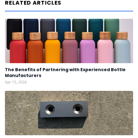
RELATED ARTICLES
The Benefits of Partnering with Experienced Bottle
Manufacturers
Apr 15, 2026