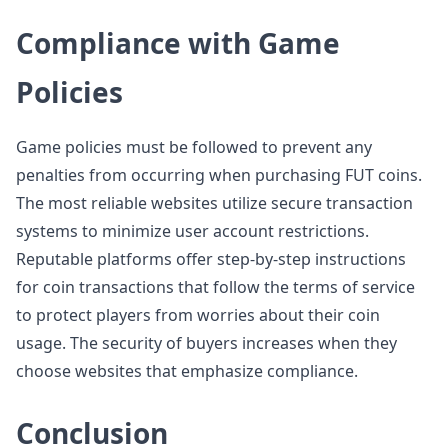
Compliance with Game
Policies
Game policies must be followed to prevent any
penalties from occurring when purchasing FUT coins.
The most reliable websites utilize secure transaction
systems to minimize user account restrictions.
Reputable platforms offer step-by-step instructions
for coin transactions that follow the terms of service
to protect players from worries about their coin
usage. The security of buyers increases when they
choose websites that emphasize compliance.
Conclusion