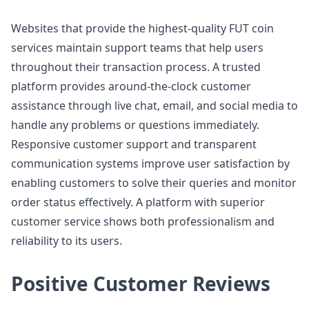
Websites that provide the highest-quality FUT coin
services maintain support teams that help users
throughout their transaction process. A trusted
platform provides around-the-clock customer
assistance through live chat, email, and social media to
handle any problems or questions immediately.
Responsive customer support and transparent
communication systems improve user satisfaction by
enabling customers to solve their queries and monitor
order status effectively. A platform with superior
customer service shows both professionalism and
reliability to its users.
Positive Customer Reviews