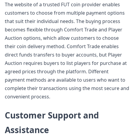
The website of a trusted FUT coin provider enables
customers to choose from multiple payment options
that suit their individual needs. The buying process
becomes flexible through Comfort Trade and Player
Auction options, which allow customers to choose
their coin delivery method. Comfort Trade enables
direct funds transfers to buyer accounts, but Player
Auction requires buyers to list players for purchase at
agreed prices through the platform. Different
payment methods are available to users who want to
complete their transactions using the most secure and
convenient process.
Customer Support and
Assistance