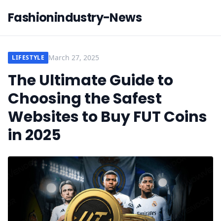
Fashionindustry-News
March 27, 2025
LIFESTYLE
The Ultimate Guide to
Choosing the Safest
Websites to Buy FUT Coins
in 2025