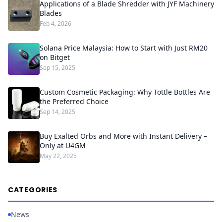
Applications of a Blade Shredder with JYF Machinery
Blades
Feb 4, 2026
Solana Price Malaysia: How to Start with Just RM20
on Bitget
Sep 15, 2025
Custom Cosmetic Packaging: Why Tottle Bottles Are
the Preferred Choice
Sep 14, 2025
Buy Exalted Orbs and More with Instant Delivery –
Only at U4GM
May 22, 2025
CATEGORIES
News