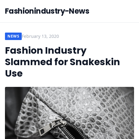
Fashionindustry-News
February 13, 2020
NEWS
Fashion Industry
Slammed for Snakeskin
Use