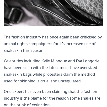
The fashion industry has once again been criticised by
animal rights campaigners for it’s increased use of
snakeskin this season.
Celebrities including Kylie Minogue and Eva Longoria
have been seen with the latest must-have oversized
snakeskin bags while protesters claim the method
used for skinning is cruel and unregulated.
One expert has even been claiming that the fashion
industry is the blame for the reason some snakes are
on the brink of extinction.