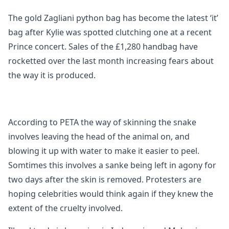
The gold Zagliani python bag has become the latest ‘it’
bag after Kylie was spotted clutching one at a recent
Prince concert. Sales of the £1,280 handbag have
rocketted over the last month increasing fears about
the way it is produced.
According to PETA the way of skinning the snake
involves leaving the head of the animal on, and
blowing it up with water to make it easier to peel.
Somtimes this involves a sanke being left in agony for
two days after the skin is removed. Protesters are
hoping celebrities would think again if they knew the
extent of the cruelty involved.