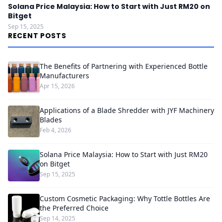
Solana Price Malaysia: How to Start with Just RM20 on
Bitget
Sep 15, 2025
RECENT POSTS
The Benefits of Partnering with Experienced Bottle
Manufacturers
Apr 15, 2026
Applications of a Blade Shredder with JYF Machinery
Blades
Feb 4, 2026
Solana Price Malaysia: How to Start with Just RM20
on Bitget
Sep 15, 2025
Custom Cosmetic Packaging: Why Tottle Bottles Are
the Preferred Choice
Sep 14, 2025