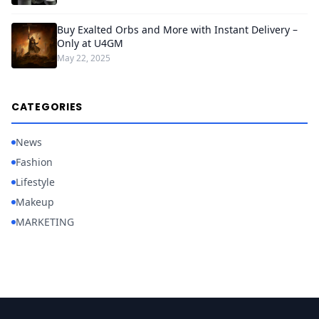
Buy Exalted Orbs and More with Instant Delivery –
Only at U4GM
May 22, 2025
CATEGORIES
News
Fashion
Lifestyle
Makeup
MARKETING