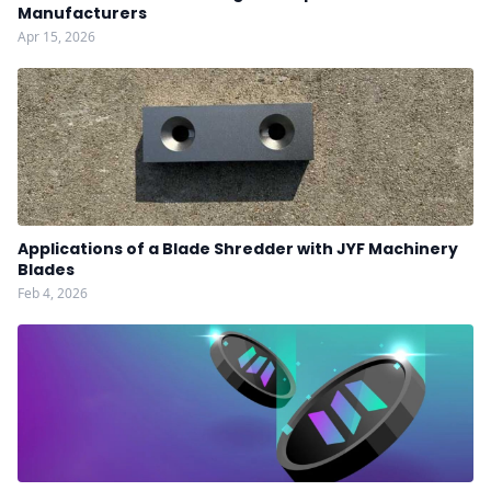
Manufacturers
Apr 15, 2026
Applications of a Blade Shredder with JYF Machinery
Blades
Feb 4, 2026