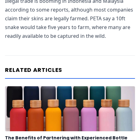
Illegal trade is booming in Indonesia and Malaysia
according to some reports, although most companies
claim their skins are legally farmed. PETA say a 10ft
snake would take five years to farm, where many are
readily available to be captured in the wild.
RELATED ARTICLES
The Benefits of Partnering with Experienced Bottle