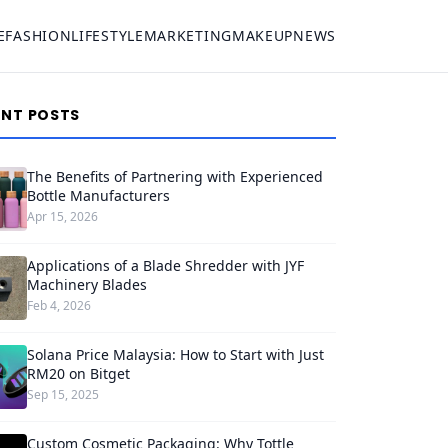
E
FASHION
LIFESTYLE
MARKETING
MAKEUP
NEWS
ENT POSTS
The Benefits of Partnering with Experienced
Bottle Manufacturers
Apr 15, 2026
Applications of a Blade Shredder with JYF
Machinery Blades
Feb 4, 2026
Solana Price Malaysia: How to Start with Just
RM20 on Bitget
Sep 15, 2025
Custom Cosmetic Packaging: Why Tottle