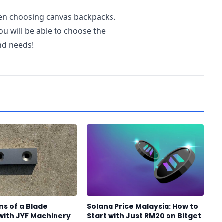
hen choosing canvas backpacks.
u will be able to choose the
and needs!
ns of a Blade
Solana Price Malaysia: How to
with JYF Machinery
Start with Just RM20 on Bitget