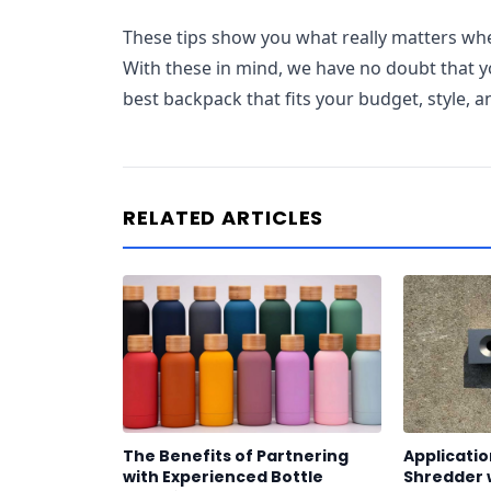
These tips show you what really matters w
With these in mind, we have no doubt that yo
best backpack that fits your budget, style, 
RELATED ARTICLES
The Benefits of Partnering
Applicatio
with Experienced Bottle
Shredder 