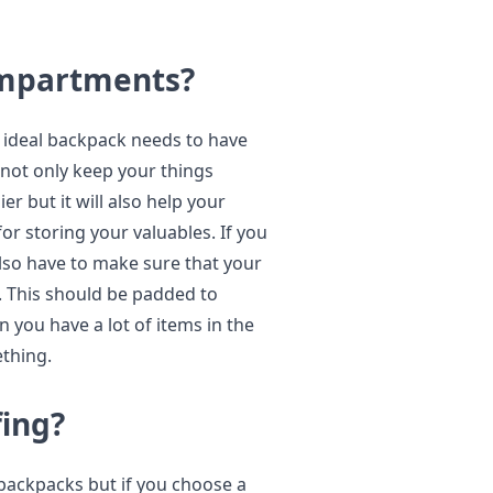
ompartments?
 ideal backpack needs to have
 not only keep your things
r but it will also help your
for storing your valuables. If you
lso have to make sure that your
 This should be padded to
 you have a lot of items in the
ething.
ing?
 backpacks but if you choose a