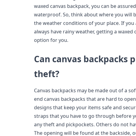
waxed canvas backpack, you can be assured 
waterproof. So, think about where you will 
the weather conditions of your place. If you
always have rainy weather, getting a waxed 
option for you.
Can canvas backpacks p
theft?
Canvas backpacks may be made out of a soft
end canvas backpacks that are hard to open
designs that keep your items safe and secu
straps that you have to go through before yo
any theft and pickpockets. Others do not hav
The opening will be found at the backside, o