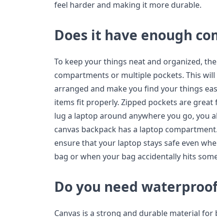
feel harder and making it more durable.
Does it have enough c
To keep your things neat and organized, the
compartments or multiple pockets. This will
arranged and make you find your things easie
items fit properly. Zipped pockets are great 
lug a laptop around anywhere you go, you a
canvas backpack has a laptop compartment.
ensure that your laptop stays safe even when
bag or when your bag accidentally hits som
Do you need waterproof
Canvas is a strong and durable material for