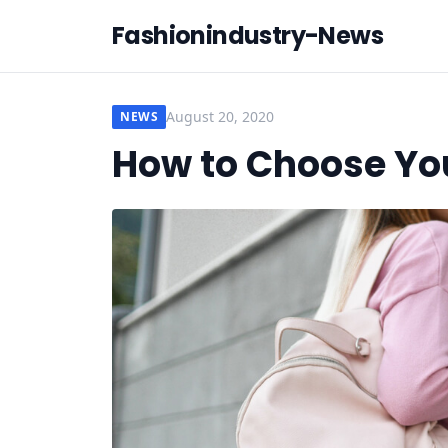
Fashionindustry-News
August 20, 2020
NEWS
How to Choose Yo