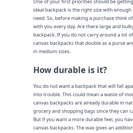
One of your first priorities should be getti
ideal backpack is the right size with enough
need. So, before making a purchase think of 
with you every day. Are there large and bulk
backpack. If you do not carry around a lot o
canvas backpacks that double as a purse an
in medium sizes.
How durable is it?
You do not want a backpack that will fall ap
into trouble. This could mean a waste of mo
canvas backpacks are already durable in nat
grocery and shopping bags since they can ca
But if you want a more durable feel, you ha
canvas backpacks. The wax gives an addition