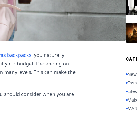
vas backpacks
, you naturally
CAT
fit your budget. Depending on
 on many levels. This can make the
New
Fash
Lifes
 you should consider when you are
Mak
MAR