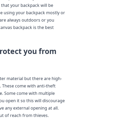
that your backpack will be
be using your backpack mostly or
 are always outdoors or you
canvas backpack is the best
rotect you from
er material but there are high-
. These come with anti-theft
re. Some come with multiple
u open it so this will discourage
e any external opening at all.
ut of reach from thieves.