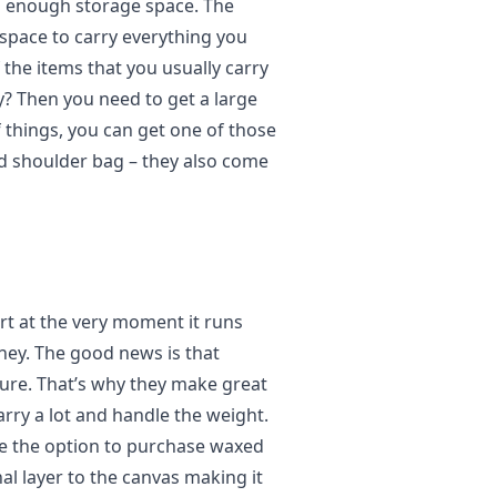
ng enough storage space. The
 space to carry everything you
the items that you usually carry
y? Then you need to get a large
f things, you can get one of those
d shoulder bag – they also come
art at the very moment it runs
ney. The good news is that
ure. That’s why they make great
rry a lot and handle the weight.
ve the option to purchase waxed
al layer to the canvas making it