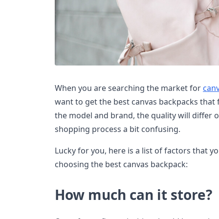
When you are searching the market for
can
want to get the best canvas backpacks that 
the model and brand, the quality will differ
shopping process a bit confusing.
Lucky for you, here is a list of factors that
choosing the best canvas backpack:
How much can it store?