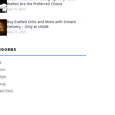
Bottles Are the Preferred Choice
Sep 14, 2025
Buy Exalted Orbs and More with Instant
Delivery – Only at U4GM
May 22, 2025
EGORIES
s
ion
tyle
eup
KETING