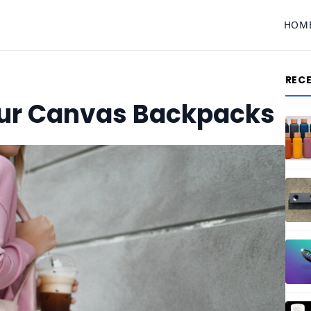
HOM
REC
ur Canvas Backpacks